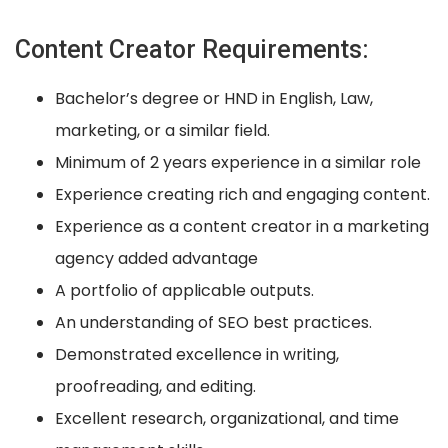
Content Creator Requirements:
Bachelor’s degree or HND in English, Law,
marketing, or a similar field.
Minimum of 2 years experience in a similar role
Experience creating rich and engaging content.
Experience as a content creator in a marketing
agency added advantage
A portfolio of applicable outputs.
An understanding of SEO best practices.
Demonstrated excellence in writing,
proofreading, and editing.
Excellent research, organizational, and time