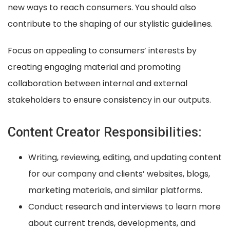
new ways to reach consumers. You should also
contribute to the shaping of our stylistic guidelines.
Focus on appealing to consumers’ interests by
creating engaging material and promoting
collaboration between internal and external
stakeholders to ensure consistency in our outputs.
Content Creator Responsibilities:
Writing, reviewing, editing, and updating content
for our company and clients’ websites, blogs,
marketing materials, and similar platforms.
Conduct research and interviews to learn more
about current trends, developments, and