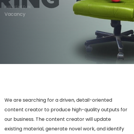
PUBLISHED IN:
Vacancy
We are searching for a driven, detail-oriented
content creator to produce high-quality outputs for
our business. The content creator will update
existing material, generate novel work, and identify