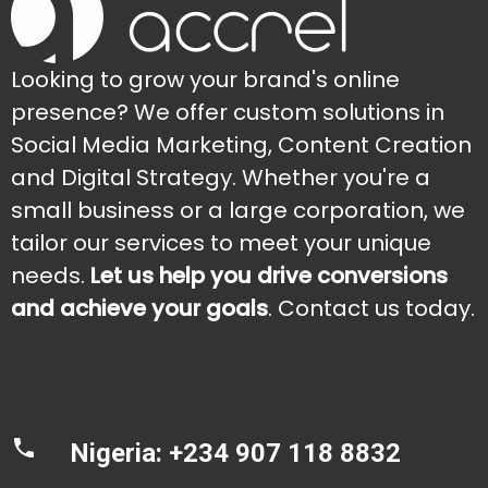
Looking to grow your brand's online
presence? We offer custom solutions in
Social Media Marketing, Content Creation
and Digital Strategy. Whether you're a
small business or a large corporation, we
tailor our services to meet your unique
needs.
Let us help you drive conversions
and achieve your goals
. Contact us today.
Nigeria: +234 907 118 8832