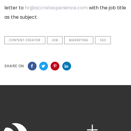
letter to
hr@accretexperience.com
with the job title
as the subject.
CONTENT CREATOR
JOB
MARKETING
SEO
SHARE ON