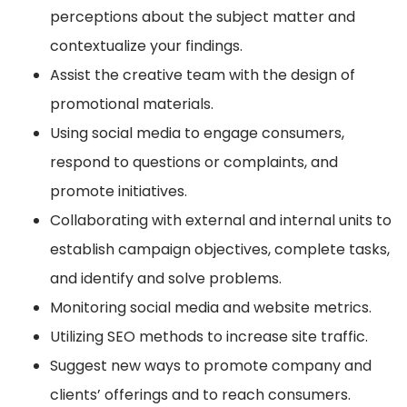
perceptions about the subject matter and
contextualize your findings.
Assist the creative team with the design of
promotional materials.
Using social media to engage consumers,
respond to questions or complaints, and
promote initiatives.
Collaborating with external and internal units to
establish campaign objectives, complete tasks,
and identify and solve problems.
Monitoring social media and website metrics.
Utilizing SEO methods to increase site traffic.
Suggest new ways to promote company and
clients’ offerings and to reach consumers.