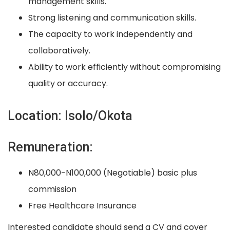
management skills.
Strong listening and communication skills.
The capacity to work independently and
collaboratively.
Ability to work efficiently without compromising
quality or accuracy.
Location: Isolo/Okota
Remuneration:
N80,000-N100,000 (Negotiable) basic plus
commission
Free Healthcare Insurance
Interested candidate should send a CV and cover