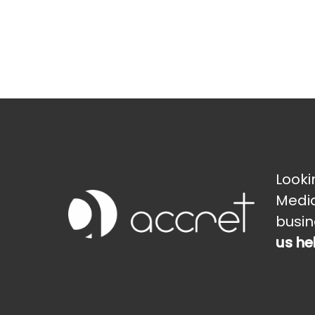
Looki
Media
busin
us he