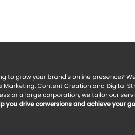
ng to grow your brand's online presence? We 
 Marketing, Content Creation and Digital St
ess or a large corporation, we tailor our ser
lp you drive conversions and achieve your g