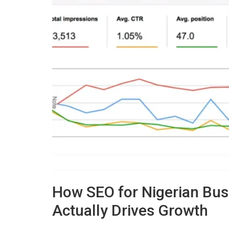
How SEO for Nigerian Bus
Actually Drives Growth