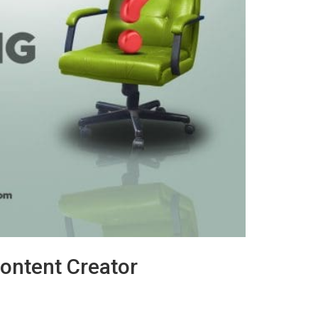
Content Creator