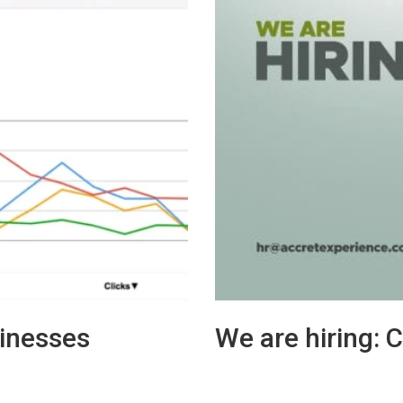
inesses
We are hiring: 