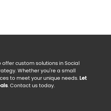
offer custom solutions in Social
rategy. Whether you're a small
vices to meet your unique needs.
Let
oals
. Contact us today.