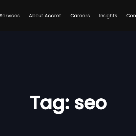
Services
About Accret
Careers
Insights
Con
Tag: seo