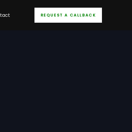
tact
REQUEST A CALLBACK