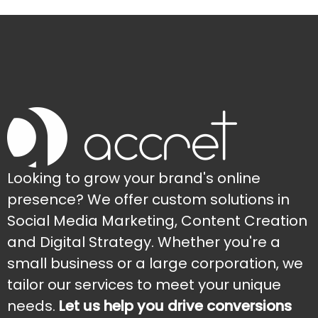
Looking to grow your brand's online
presence? We offer custom solutions in
Social Media Marketing, Content Creation
and Digital Strategy. Whether you're a
small business or a large corporation, we
tailor our services to meet your unique
needs.
Let us help you drive conversions