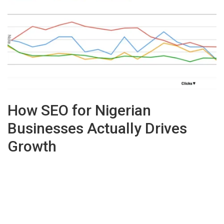
How SEO for Nigerian
Businesses Actually Drives
Growth