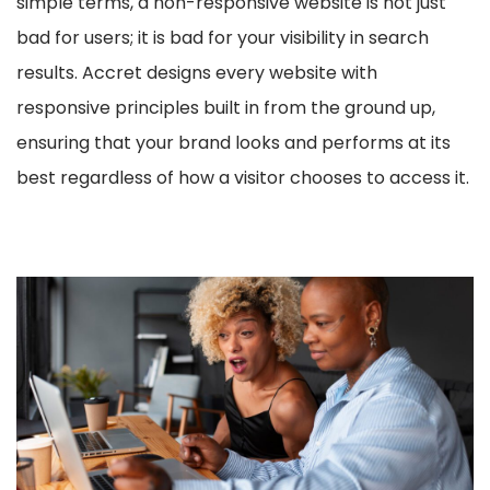
simple terms, a non-responsive website is not just
bad for users; it is bad for your visibility in search
results. Accret designs every website with
responsive principles built in from the ground up,
ensuring that your brand looks and performs at its
best regardless of how a visitor chooses to access it.