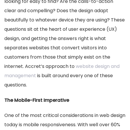
looking for easy to find? Are the calls-to-action
clear and compelling? Does the design adapt
beautifully to whatever device they are using? These
questions sit at the heart of user experience (UX)
design, and getting the answers right is what
separates websites that convert visitors into
customers from those that simply exist on the
internet. Accret’s approach to
website design and
management
is built around every one of these
questions.
The Mobile-First Imperative
One of the most critical considerations in web design
today is mobile responsiveness. With well over 60%