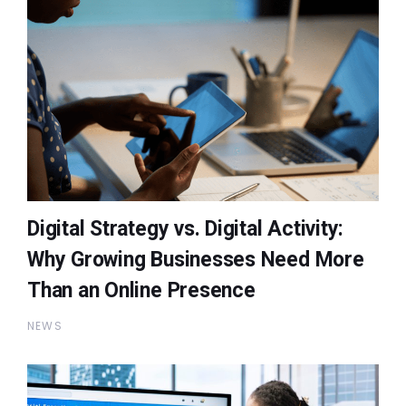
Digital Strategy vs. Digital Activity:
Why Growing Businesses Need More
Than an Online Presence
NEWS