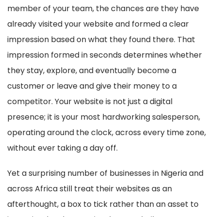
member of your team, the chances are they have
already visited your website and formed a clear
impression based on what they found there. That
impression formed in seconds determines whether
they stay, explore, and eventually become a
customer or leave and give their money to a
competitor. Your website is not just a digital
presence; it is your most hardworking salesperson,
operating around the clock, across every time zone,
without ever taking a day off.
Yet a surprising number of businesses in Nigeria and
across Africa still treat their websites as an
afterthought, a box to tick rather than an asset to