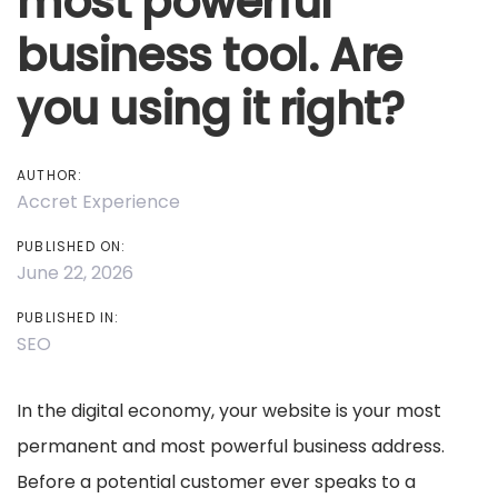
most powerful
business tool. Are
you using it right?
AUTHOR:
Accret Experience
PUBLISHED ON:
June 22, 2026
PUBLISHED IN:
SEO
In the digital economy, your website is your most
permanent and most powerful business address.
Before a potential customer ever speaks to a