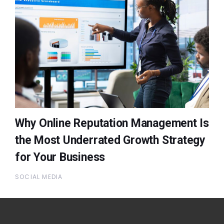
Why Online Reputation Management Is
the Most Underrated Growth Strategy
for Your Business
SOCIAL MEDIA