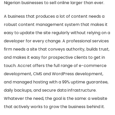
Nigerian businesses to sell online larger than ever.
A business that produces a lot of content needs a
robust content management system that makes it
easy to update the site regularly without relying on a
developer for every change. A professional services
firm needs a site that conveys authority, builds trust,
and makes it easy for prospective clients to get in
touch. Accret offers the full range of e-commerce
development, CMS and WordPress development,
and managed hosting with a 99% uptime guarantee,
daily backups, and secure data infrastructure.
Whatever the need, the goal is the same: a website
that actively works to grow the business behind it.