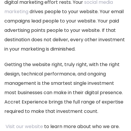
digital marketing effort rests. Your
social media
marketing
drives people to your website. Your email
campaigns lead people to your website. Your paid
advertising points people to your website. If that
destination does not deliver, every other investment
in your marketing is diminished.
Getting the website right, truly right, with the right
design, technical performance, and ongoing
management is the smartest single investment
most businesses can make in their digital presence.
Accret Experience brings the full range of expertise
required to make that investment count.
Visit our website
to learn more about who we are.