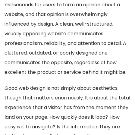
milliseconds for users to form an opinion about a
website, and that opinion is overwhelmingly
influenced by design. A clean, well-structured,
visually appealing website communicates
professionalism, reliability, and attention to detail. A
cluttered, outdated, or poorly designed one
communicates the opposite, regardless of how
excellent the product or service behind it might be.
Good web design is not simply about aesthetics,
though that matters enormously. It is about the total
experience that a visitor has from the moment they
land on your page. How quickly does it load? How
easy is it to navigate? Is the information they are