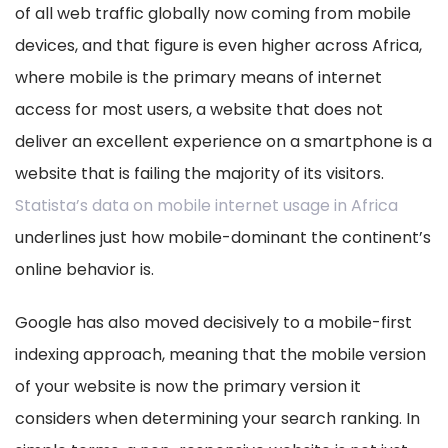
of all web traffic globally now coming from mobile
devices, and that figure is even higher across Africa,
where mobile is the primary means of internet
access for most users, a website that does not
deliver an excellent experience on a smartphone is a
website that is failing the majority of its visitors.
Statista’s data on mobile internet usage in Africa
underlines just how mobile-dominant the continent’s
online behavior is.
Google has also moved decisively to a mobile-first
indexing approach, meaning that the mobile version
of your website is now the primary version it
considers when determining your search ranking. In