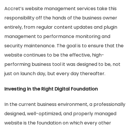
Accret’s website management services take this
responsibility off the hands of the business owner
entirely, from regular content updates and plugin
management to performance monitoring and
security maintenance. The goal is to ensure that the
website continues to be the effective, high-
performing business tool it was designed to be, not
just on launch day, but every day thereafter.
Investing in the Right Digital Foundation
In the current business environment, a professionally
designed, well-optimized, and properly managed
website is the foundation on which every other