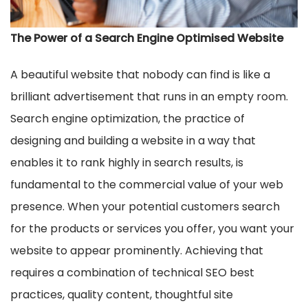
The Power of a Search Engine Optimised Website
A beautiful website that nobody can find is like a
brilliant advertisement that runs in an empty room.
Search engine optimization, the practice of
designing and building a website in a way that
enables it to rank highly in search results, is
fundamental to the commercial value of your web
presence. When your potential customers search
for the products or services you offer, you want your
website to appear prominently. Achieving that
requires a combination of technical SEO best
practices, quality content, thoughtful site