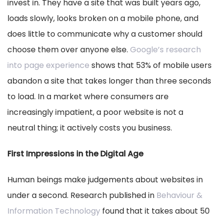
invest in. They have a site that was built years ago,
loads slowly, looks broken on a mobile phone, and
does little to communicate why a customer should
choose them over anyone else.
Google’s research
into page experience
shows that 53% of mobile users
abandon a site that takes longer than three seconds
to load. In a market where consumers are
increasingly impatient, a poor website is not a
neutral thing; it actively costs you business.
First Impressions in the Digital Age
Human beings make judgements about websites in
under a second. Research published in
Behaviour &
Information Technology
found that it takes about 50