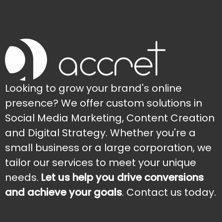
Looking to grow your brand's online
presence? We offer custom solutions in
Social Media Marketing, Content Creation
and Digital Strategy. Whether you're a
small business or a large corporation, we
tailor our services to meet your unique
needs.
Let us help you drive conversions
and achieve your goals
. Contact us today.