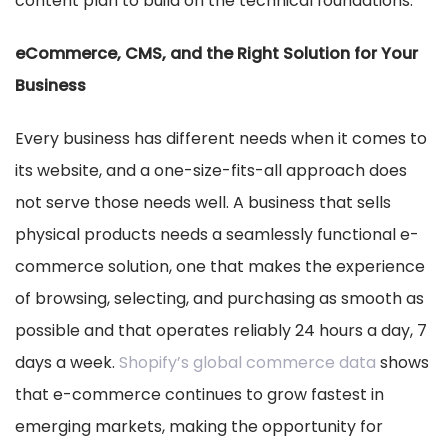
content plan to build on the technical foundations.
eCommerce, CMS, and the Right Solution for Your
Business
Every business has different needs when it comes to
its website, and a one-size-fits-all approach does
not serve those needs well. A business that sells
physical products needs a seamlessly functional e-
commerce solution, one that makes the experience
of browsing, selecting, and purchasing as smooth as
possible and that operates reliably 24 hours a day, 7
days a week.
Shopify’s global commerce data
shows
that e-commerce continues to grow fastest in
emerging markets, making the opportunity for