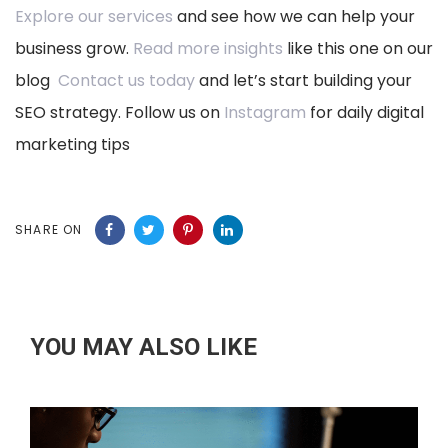
Explore our services
and see how we can help your
business grow.
Read more insights
like this one on our
blog
Contact us today
and let’s start building your
SEO strategy. Follow us on
Instagram
for daily digital
marketing tips
SHARE ON
YOU MAY ALSO LIKE