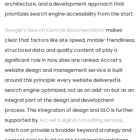
architecture, and a development approach that
prioritizes search engine accessibility from the start.
Google’s Search Central documentation
makes
clear that factors like site speed, mobile-friendliness,
structured data, and quality content all play a
significant role in how sites are ranked. Accret’s
website design and management service is built
around this principle: every website delivered is
search engine optimized, not as an add-on but as an
integral part of the design and development
process. This integration of design and SEO is further
supported by
Accret’s digital consulting service
,
which can provide a broader keyword strategy and