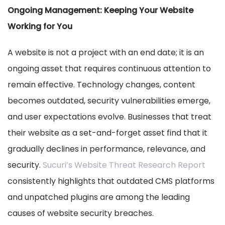
Ongoing Management: Keeping Your Website
Working for You
A website is not a project with an end date; it is an
ongoing asset that requires continuous attention to
remain effective. Technology changes, content
becomes outdated, security vulnerabilities emerge,
and user expectations evolve. Businesses that treat
their website as a set-and-forget asset find that it
gradually declines in performance, relevance, and
security.
Sucuri’s Website Threat Research Report
consistently highlights that outdated CMS platforms
and unpatched plugins are among the leading
causes of website security breaches.