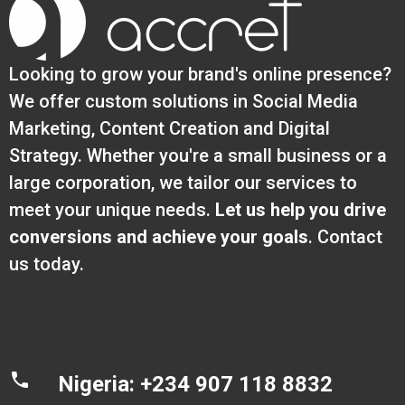
Looking to grow your brand's online presence?
We offer custom solutions in Social Media
Marketing, Content Creation and Digital
Strategy. Whether you're a small business or a
large corporation, we tailor our services to
meet your unique needs.
Let us help you drive
conversions and achieve your goals
. Contact
us today.
Nigeria: +234 907 118 8832