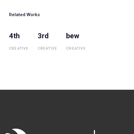
Related Works
4th
4th
3rd
3rd
bew
bew
CREATIVE
CREATIVE
CREATIVE